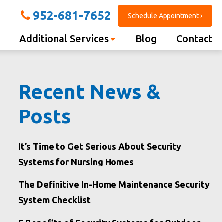
952-681-7652
Schedule Appointment ›
Additional Services
Blog
Contact
Recent News &
Posts
It’s Time to Get Serious About Security
Systems for Nursing Homes
The Definitive In-Home Maintenance Security
System Checklist