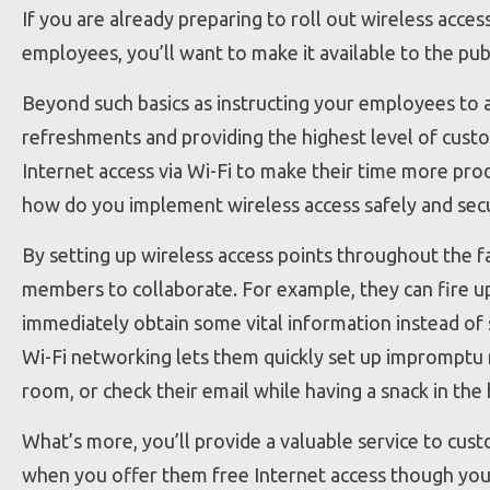
If you are already preparing to roll out wireless acces
employees, you’ll want to make it available to the pub
Beyond such basics as instructing your employees to a
refreshments and providing the highest level of custo
Internet access via Wi-Fi to make their time more prod
how do you implement wireless access safely and sec
By setting up wireless access points throughout the fac
members to collaborate. For example, they can fire u
immediately obtain some vital information instead of
Wi-Fi networking lets them quickly set up impromptu 
room, or check their email while having a snack in the
What’s more, you’ll provide a valuable service to cust
when you offer them free Internet access though you