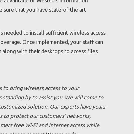
take advantage of Westco’s information
 sure that you have state-of-the art
s needed to install sufficient wireless access
g coverage. Once implemented, your staff can
along with their desktops to access files
s to bring wireless access to your
 standing by to assist you. We will come to
 customized solution. Our experts have years
s to protect our customers’ networks,
omers free Wi-Fi and Internet access while