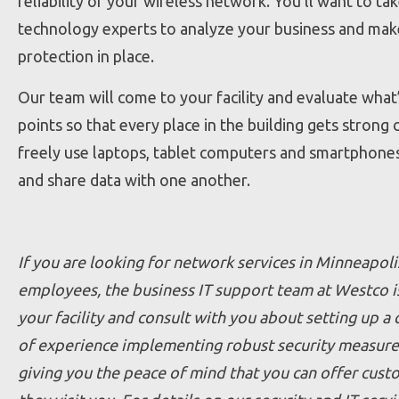
reliability of your wireless network. You’ll want to 
technology experts to analyze your business and make
protection in place.
Our team will come to your facility and evaluate what’
points so that every place in the building gets stron
freely use laptops, tablet computers and smartphones 
and share data with one another.
If you are looking for network services in Minneapoli
employees, the business IT support team at Westco is
your facility and consult with you about setting up a
of experience implementing robust security measure
giving you the peace of mind that you can offer cust