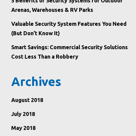
5 Benefits of Security Systems for Outdoor
Arenas, Warehouses & RV Parks
Valuable Security System Features You Need
(But Don’t Know It)
Smart Savings: Commercial Security Solutions
Cost Less Than a Robbery
Archives
August 2018
July 2018
May 2018