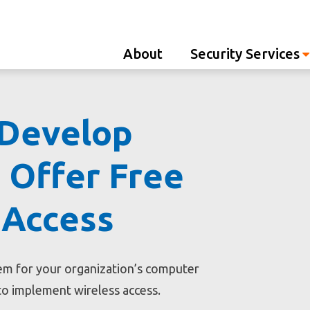
Westco
About
Security Services
 Develop
 Offer Free
 Access
tem for your organization’s computer
to implement wireless access.