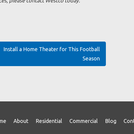
vices, please contact Westco today.
Install a Home Theater for This Football
Season
me
About
Residential
Commercial
Blog
Con