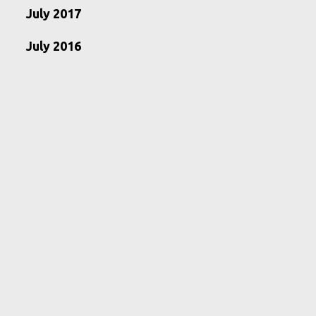
July 2017
July 2016