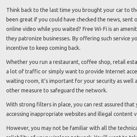
Think back to the last time you brought your car to th
been great if you could have checked the news, sent 
online video while you waited? Free Wi-Fi is an ameni
they patronize businesses. By offering such service y
incentive to keep coming back.
Whether you run a restaurant, coffee shop, retail est
a lot of traffic or simply want to provide Internet acc
waiting room, it’s important for your security as well 
other measure to safeguard the network.
With strong filters in place, you can rest assured that
accessing inappropriate websites and illegal content 
However, you may not be familiar with all the technic