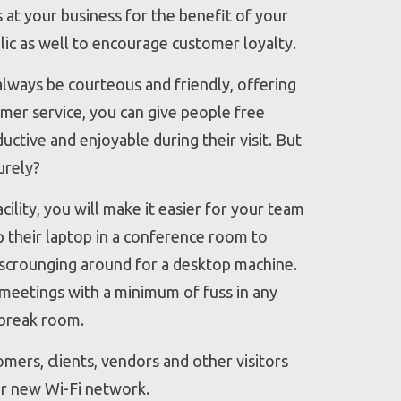
s at your business for the benefit of your
lic as well to encourage customer loyalty.
lways be courteous and friendly, offering
mer service, you can give people free
uctive and enjoyable during their visit. But
urely?
ility, you will make it easier for your team
p their laptop in a conference room to
 scrounging around for a desktop machine.
meetings with a minimum of fuss in any
 break room.
omers, clients, vendors and other visitors
r new Wi-Fi network.