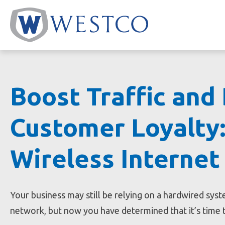
Skip
to
content
Boost Traffic and
Customer Loyalty:
Wireless Internet
Your business may still be relying on a hardwired sys
network, but now you have determined that it’s time 