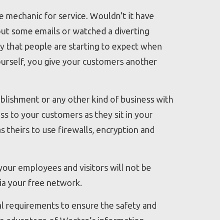
e mechanic for service. Wouldn’t it have
out some emails or watched a diverting
ty that people are starting to expect when
ourself, you give your customers another
ablishment or any other kind of business with
ess to your customers as they sit in your
as theirs to use firewalls, encryption and
 your employees and visitors will not be
via your free network.
al requirements to ensure the safety and