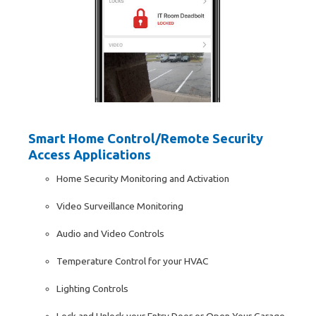
Smart Home Control/Remote Security
Access Applications
Home Security Monitoring and Activation
Video Surveillance Monitoring
Audio and Video Controls
Temperature Control for your HVAC
Lighting Controls