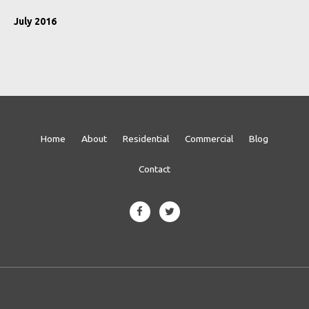
July 2016
Home
About
Residential
Commercial
Blog
Contact