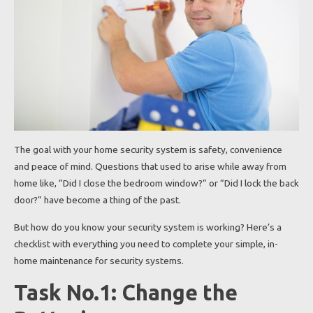
The goal with your home security system is safety, convenience
and peace of mind. Questions that used to arise while away from
home like, “Did I close the bedroom window?” or “Did I lock the back
door?” have become a thing of the past.
But how do you know your security system is working? Here’s a
checklist with everything you need to complete your simple, in-
home maintenance for security systems.
Task No.1: Change the