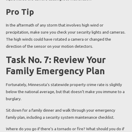
Pro Tip
In the aftermath of any storm that involves high wind or
precipitation, make sure you check your security lights and cameras.
The high winds could have rotated a camera or changed the
direction of the sensor on your motion detectors.
Task No. 7: Review Your
Family Emergency Plan
Fortunately, Minnesota’s statewide property crime rate is slightly
below the national average, but that doesn’t make you immune to a
burglary.
Sit down for a family dinner and walk through your emergency
family plan, including a security system maintenance checklist.
Where do you go if there’s a tornado or fire? What should you do if