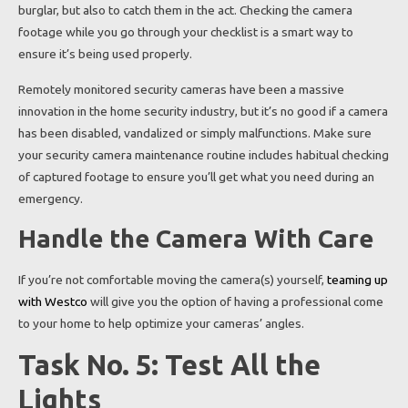
burglar, but also to catch them in the act. Checking the camera
footage while you go through your checklist is a smart way to
ensure it’s being used properly.
Remotely monitored security cameras have been a massive
innovation in the home security industry, but it’s no good if a camera
has been disabled, vandalized or simply malfunctions. Make sure
your security camera maintenance routine includes habitual checking
of captured footage to ensure you’ll get what you need during an
emergency.
Handle the Camera With Care
If you’re not comfortable moving the camera(s) yourself,
teaming up
with Westco
will give you the option of having a professional come
to your home to help optimize your cameras’ angles.
Task No. 5: Test All the
Lights