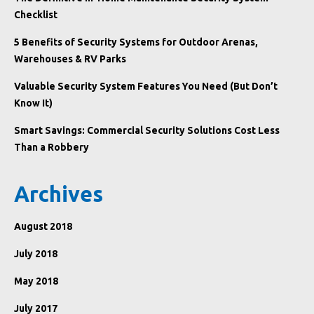
Checklist
5 Benefits of Security Systems for Outdoor Arenas,
Warehouses & RV Parks
Valuable Security System Features You Need (But Don’t
Know It)
Smart Savings: Commercial Security Solutions Cost Less
Than a Robbery
Archives
August 2018
July 2018
May 2018
July 2017