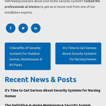
Still feeling insecure about your home security system?
Contact the
professionals at Westco
to get an in-home visit from one of our
installation experts.
Post
5 Benefits of Security
It’s Time to Get Serious
navigation
Systems for Outdoor
About Security Systems
Arenas, Warehouses &
for Nursing Homes
RV Parks
Recent News & Posts
It’s Time to Get Serious About Security Systems for Nursing
Homes
The Definitive In-Home Maintenance Security System