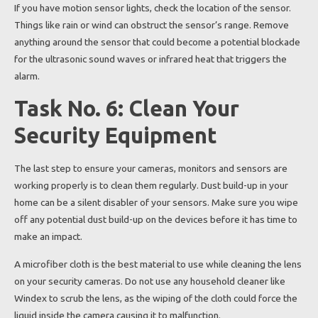
If you have motion sensor lights, check the location of the sensor.
Things like rain or wind can obstruct the sensor’s range. Remove
anything around the sensor that could become a potential blockade
for the ultrasonic sound waves or infrared heat that triggers the
alarm.
Task No. 6: Clean Your
Security Equipment
The last step to ensure your cameras, monitors and sensors are
working properly is to clean them regularly. Dust build-up in your
home can be a silent disabler of your sensors. Make sure you wipe
off any potential dust build-up on the devices before it has time to
make an impact.
A microfiber cloth is the best material to use while cleaning the lens
on your security cameras. Do not use any household cleaner like
Windex to scrub the lens, as the wiping of the cloth could force the
liquid inside the camera causing it to malfunction.