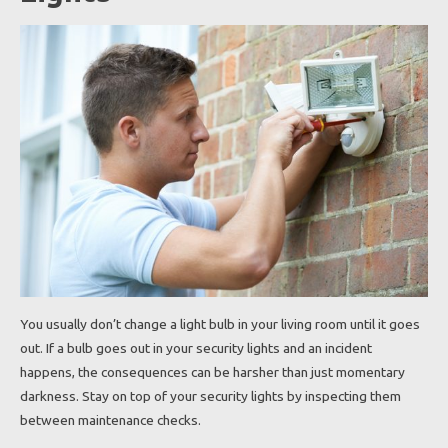
You usually don’t change a light bulb in your living room until it goes
out. If a bulb goes out in your security lights and an incident
happens, the consequences can be harsher than just momentary
darkness. Stay on top of your security lights by inspecting them
between maintenance checks.