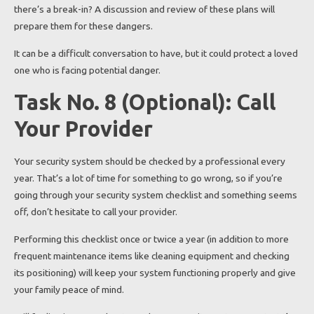
there’s a break-in? A discussion and review of these plans will
prepare them for these dangers.
It can be a difficult conversation to have, but it could protect a loved
one who is facing potential danger.
Task No. 8 (Optional): Call
Your Provider
Your security system should be checked by a professional every
year. That’s a lot of time for something to go wrong, so if you’re
going through your security system checklist and something seems
off, don’t hesitate to call your provider.
Performing this checklist once or twice a year (in addition to more
frequent maintenance items like cleaning equipment and checking
its positioning) will keep your system functioning properly and give
your family peace of mind.