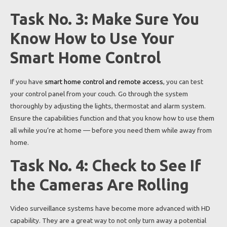
Task No. 3: Make Sure You
Know How to Use Your
Smart Home Control
If you have
smart home control and remote access
, you can test
your control panel from your couch. Go through the system
thoroughly by adjusting the lights, thermostat and alarm system.
Ensure the capabilities function and that you know how to use them
all while you’re at home — before you need them while away from
home.
Task No. 4: Check to See If
the Cameras Are Rolling
Video surveillance systems have become more advanced with HD
capability. They are a great way to not only turn away a potential