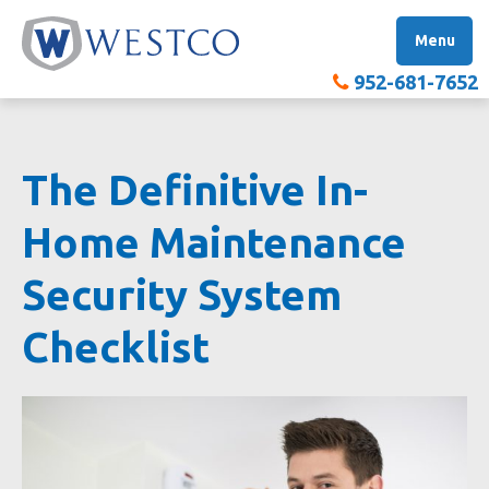
Skip
W
to
Menu
content
952-681-7652
The Definitive In-
Home Maintenance
Security System
Checklist