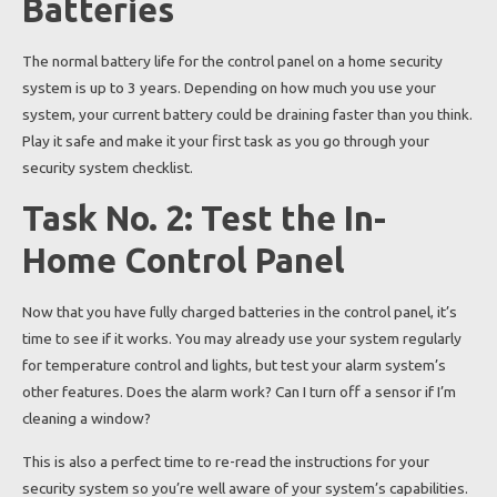
Batteries
The normal battery life for the control panel on a home security
system is up to 3 years. Depending on how much you use your
system, your current battery could be draining faster than you think.
Play it safe and make it your first task as you go through your
security system checklist.
Task No. 2: Test the In-
Home Control Panel
Now that you have fully charged batteries in the control panel, it’s
time to see if it works. You may already use your system regularly
for temperature control and lights, but test your alarm system’s
other features. Does the alarm work? Can I turn off a sensor if I’m
cleaning a window?
This is also a perfect time to re-read the instructions for your
security system so you’re well aware of your system’s capabilities.