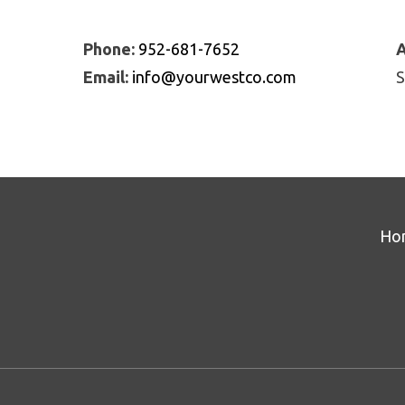
Phone:
952-681-7652
A
Email:
info@yourwestco.com
S
Ho