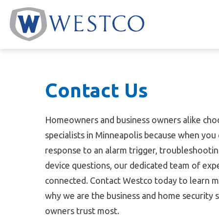
Skip
to
content
Contact Us
Homeowners and business owners alike choo
specialists in Minneapolis because when you 
response to an alarm trigger, troubleshootin
device questions, our dedicated team of expe
connected. Contact Westco today to learn m
why we are the business and home security sp
owners trust most.