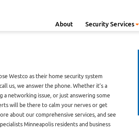
Westco
About
Security Services
se Westco as their home security system
call us, we answer the phone. Whether it’s a
g a networking issue, or just answering some
rts will be there to calm your nerves or get
ore about our comprehensive services, and see
ecialists Minneapolis residents and business