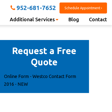
952-681-7652
Schedule Appointment ›
Additional Services
Blog
Contact
Request a Free
Quote
Online Form - Westco Contact Form
2016 - NEW