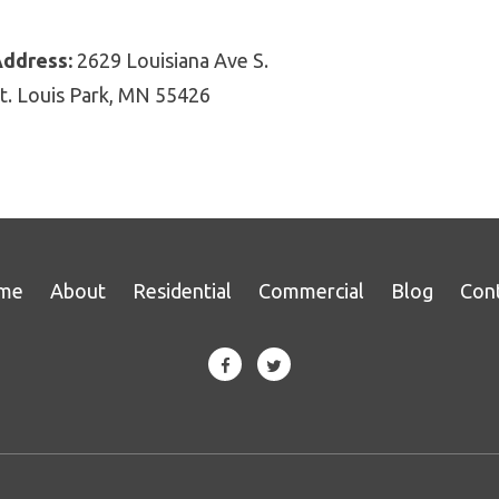
ddress:
2629 Louisiana Ave S.
t. Louis Park, MN 55426
me
About
Residential
Commercial
Blog
Con