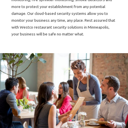
more to protect your establishment from any potential
damage. Our cloud-based security systems allow you to
monitor your business any time, any place. Rest assured that
with Westco restaurant security solutions in Minneapolis,
your business will be safe no matter what.