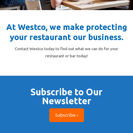
At Westco, we make protecting
your restaurant our business.
Contact Westco today to find out what we can do for your
restaurant or bar today!
Subscribe to Our
Newsletter
Subscribe ›