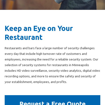
Keep an Eye on Your
Restaurant
Restaurants and bars face a large number of security challenges
every day that include high turnover rate of customers and
employees, increasing the need for a reliable security system. Our
selection of security systems for restaurants in Minneapolis
includes HD video surveillance, security video analytics, digital video
recording options, and more to ensure the safety and security of
your establishment, employees, and profits.
Request a Free Quote