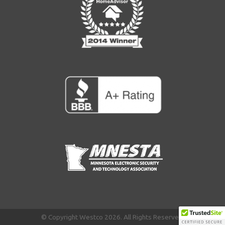
© Copyright Westco 2026. All Rights Reserved.