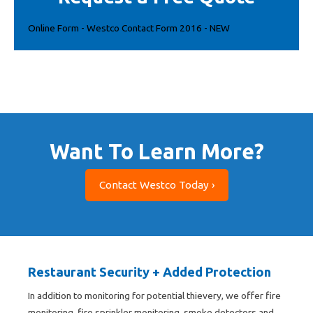
Online Form - Westco Contact Form 2016 - NEW
Want To Learn More?
Contact Westco Today ›
Restaurant Security + Added Protection
In addition to monitoring for potential thievery, we offer fire
monitoring, fire sprinkler monitoring, smoke detectors and