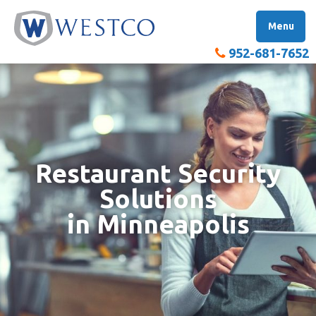
Skip
W
to
Menu
content
952-681-7652
Restaurant Security
Solutions
in Minneapolis