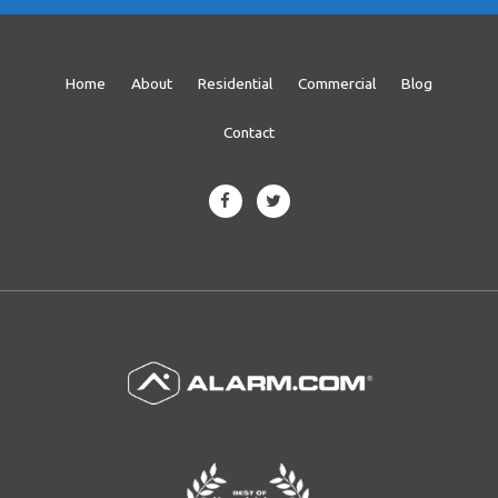
Home
About
Residential
Commercial
Blog
Contact